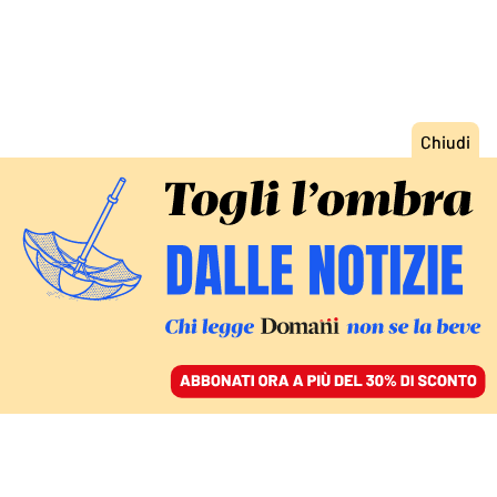
ACCEDI
SFOGLIA IL GIORNALE
/
ABBONATI