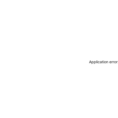
Application erro