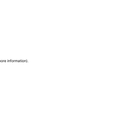
more information)
.