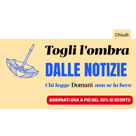
ACCEDI
SFOGLIA IL GIORNALE
/
ABBONATI