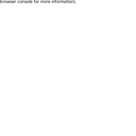
browser console for more information)
.