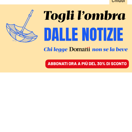
ACCEDI
SFOGLIA IL GIORNALE
/
ABBONATI
LE CARTE DELL’INCHIESTA SULL’EX SPIA GIUSEPPE DEL
DEO