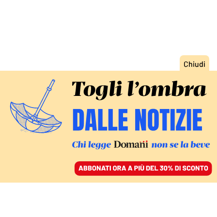
ACCEDI
SFOGLIA IL GIORNALE
/
ABBONATI