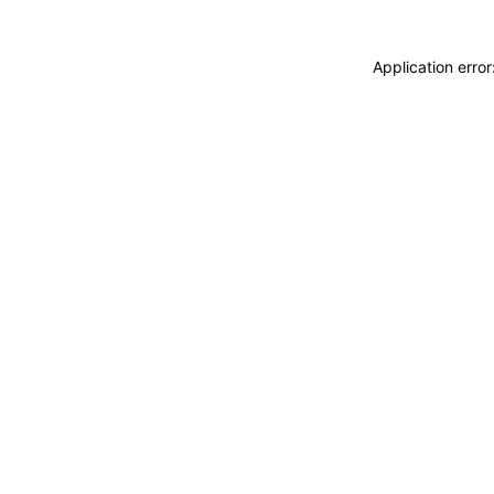
Application erro