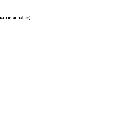
more information)
.