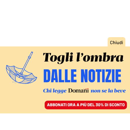
ACCEDI
SFOGLIA IL GIORNALE
/
ABBONATI