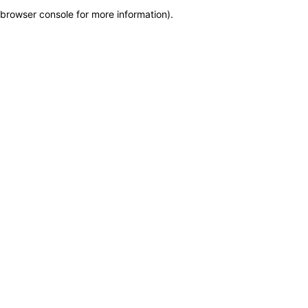
browser console for more information)
.