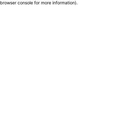
browser console for more information)
.