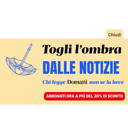
ACCEDI
SFOGLIA IL GIORNALE
/
ABBONATI