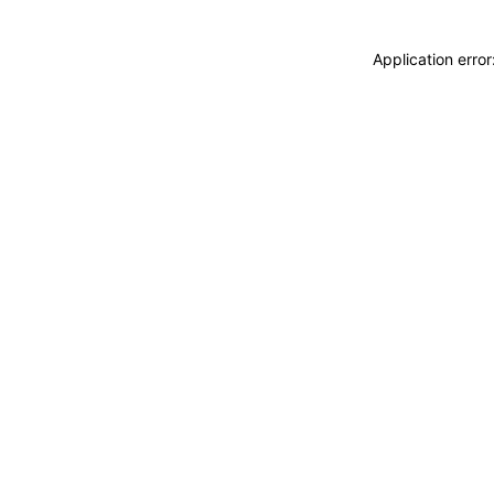
Application erro