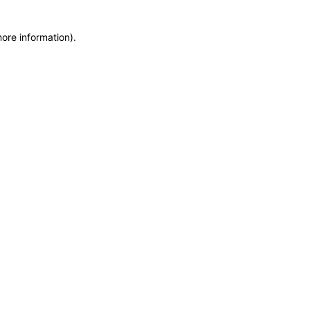
more information)
.