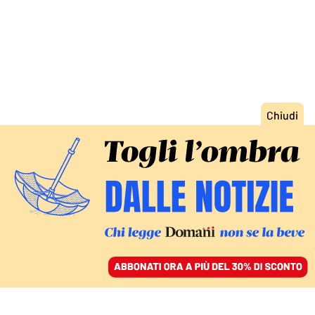
ACCEDI
SFOGLIA IL GIORNALE
/
ABBONATI