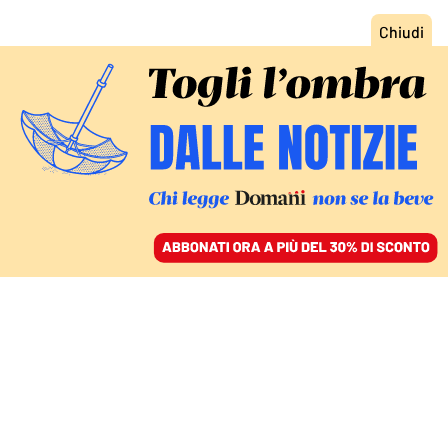
ACCEDI
SFOGLIA IL GIORNALE
/
ABBONATI