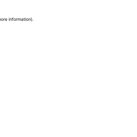
more information)
.