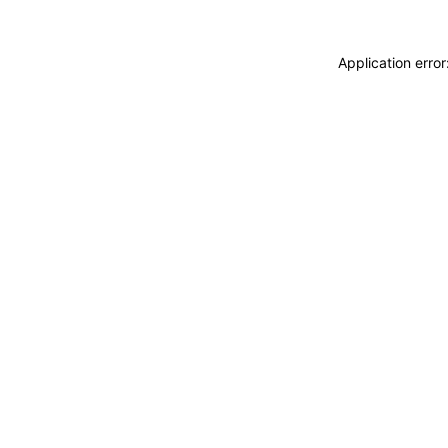
Application erro