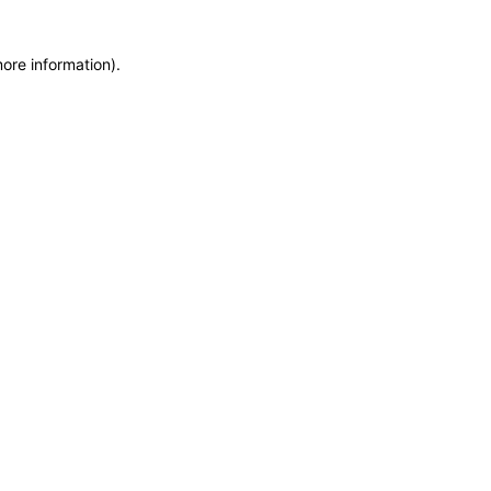
more information)
.