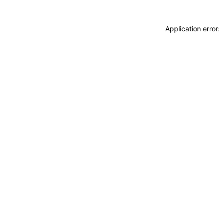
Application erro