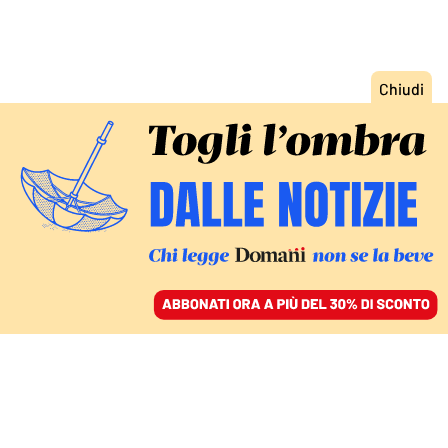
ACCEDI
SFOGLIA IL GIORNALE
/
ABBONATI