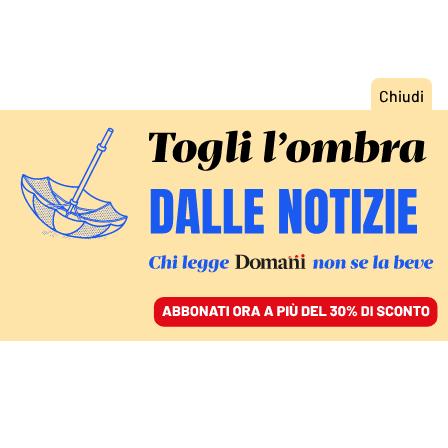
ACCEDI
SFOGLIA IL GIORNALE
/
ABBONATI