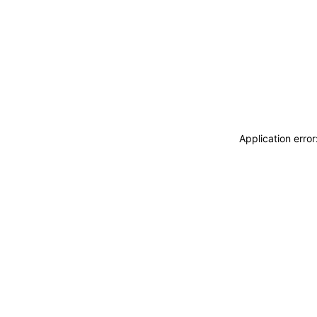
Application erro