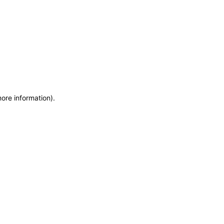
more information)
.