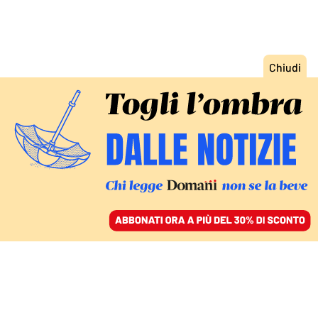
ACCEDI
SFOGLIA IL GIORNALE
/
ABBONATI