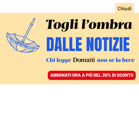
ACCEDI
SFOGLIA IL GIORNALE
/
ABBONATI
IN CONTRADDITTORIO