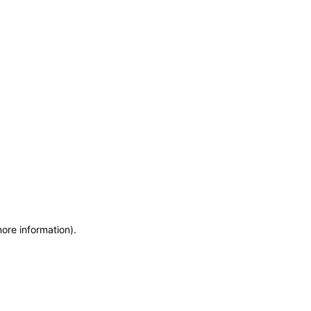
more information)
.