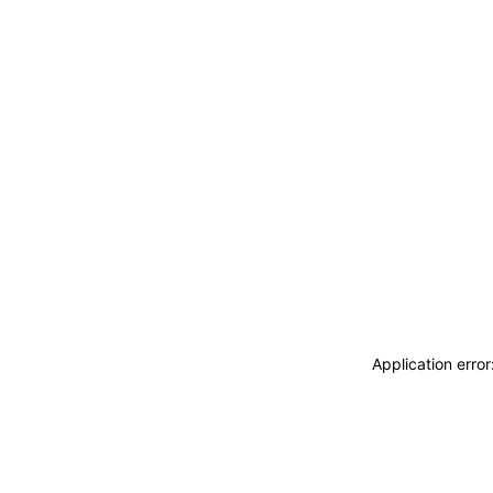
Application erro