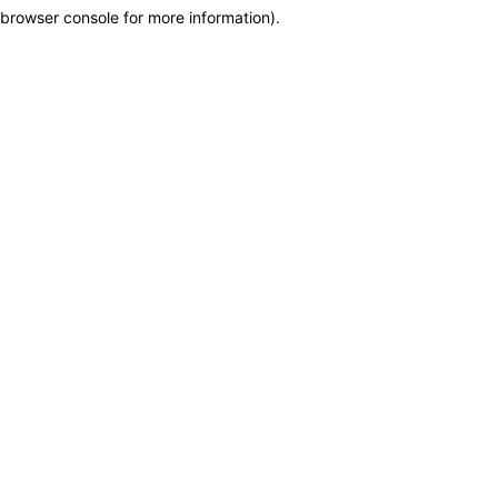
browser console for more information)
.