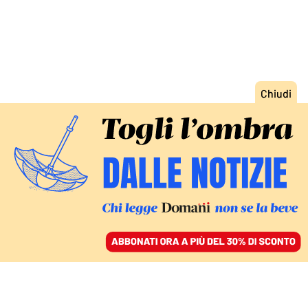
ACCEDI
SFOGLIA IL GIORNALE
/
ABBONATI