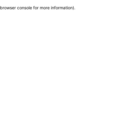
browser console for more information)
.