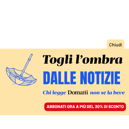
ACCEDI
SFOGLIA IL GIORNALE
/
ABBONATI