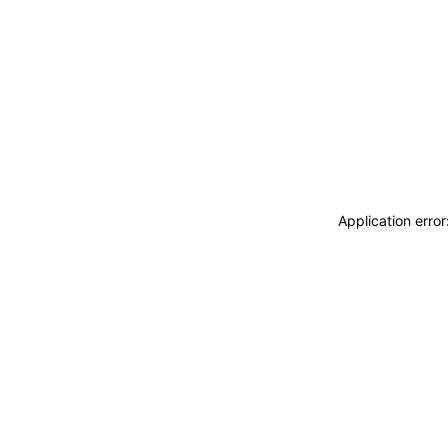
Application erro