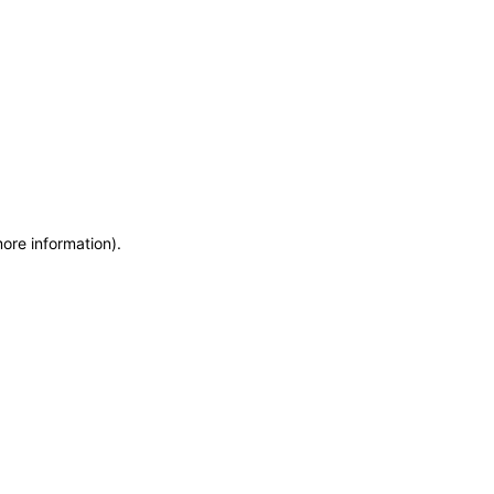
more information)
.