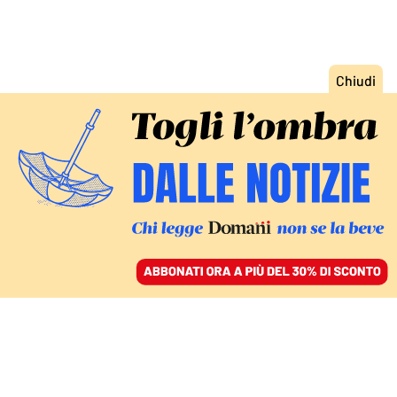
ACCEDI
SFOGLIA IL GIORNALE
/
ABBONATI