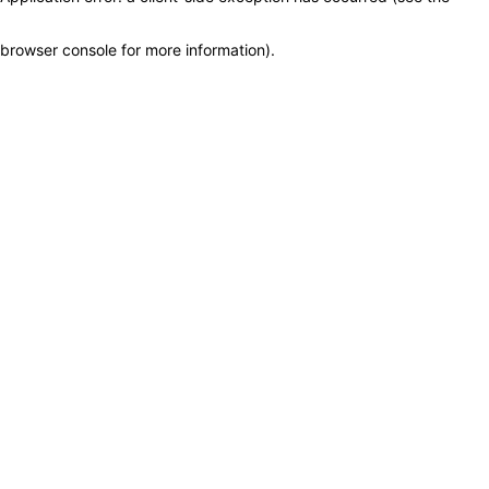
browser console for more information)
.