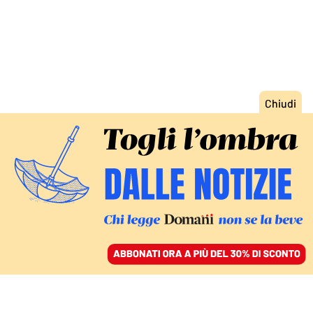
ACCEDI
SFOGLIA IL GIORNALE
/
ABBONATI