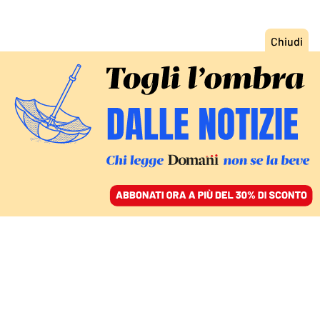
ACCEDI
SFOGLIA IL GIORNALE
/
ABBONATI