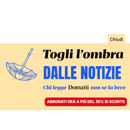
ACCEDI
SFOGLIA IL GIORNALE
/
ABBONATI