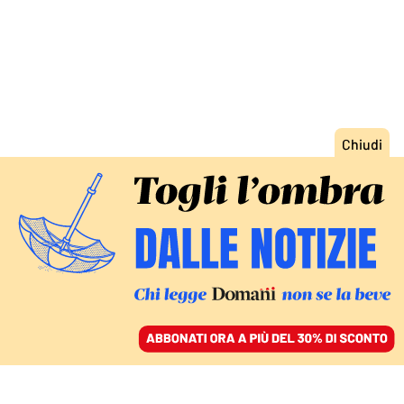
ACCEDI
SFOGLIA IL GIORNALE
/
ABBONATI