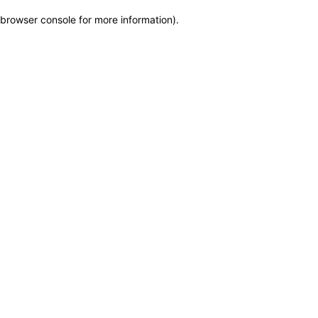
browser console for more information)
.