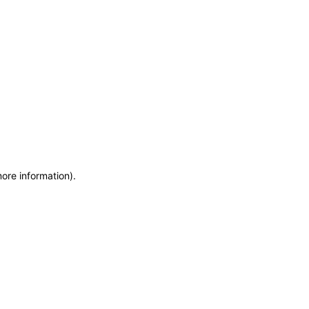
more information)
.