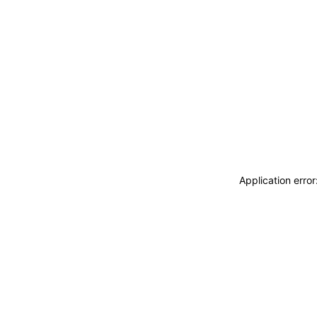
Application erro