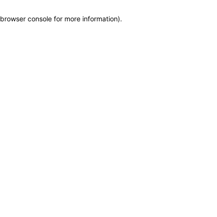
browser console for more information)
.