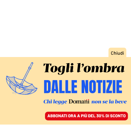
ACCEDI