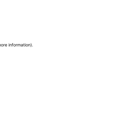
more information)
.