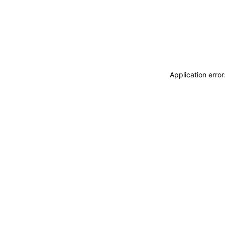
Application erro