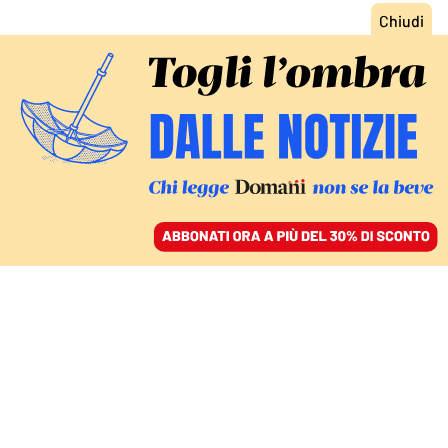
ACCEDI
SFOGLIA IL GIORNALE
/
ABBONATI
COMMENTI