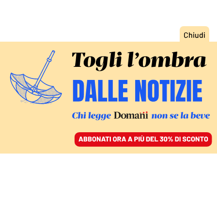
ACCEDI
SFOGLIA IL GIORNALE
/
ABBONATI