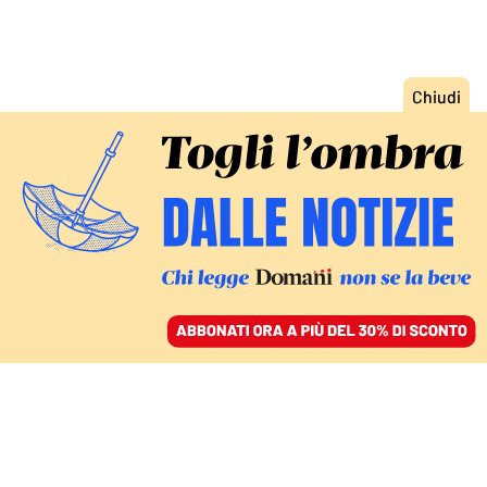
ACCEDI
SFOGLIA IL GIORNALE
/
ABBONATI