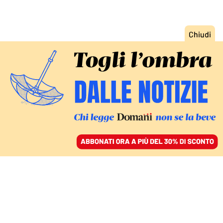
ACCEDI
SFOGLIA IL GIORNALE
/
ABBONATI