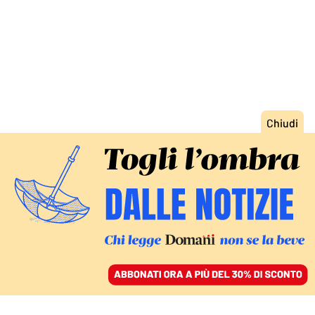
ACCEDI
SFOGLIA IL GIORNALE
/
ABBONATI