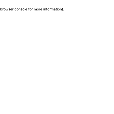
browser console for more information)
.