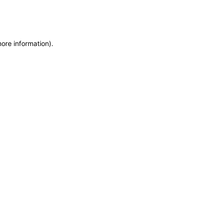
more information)
.