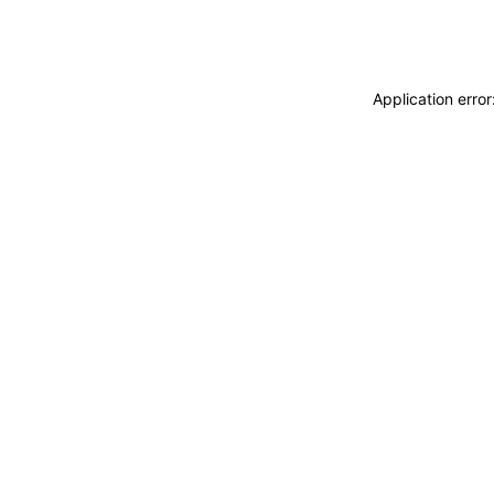
Application erro