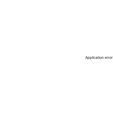
Application erro