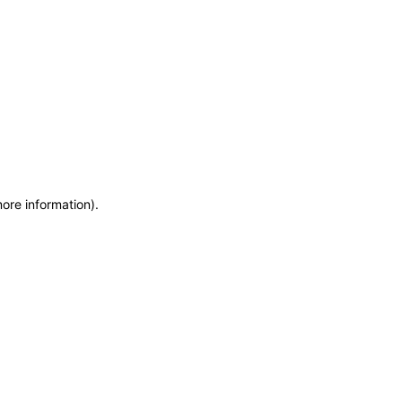
more information)
.