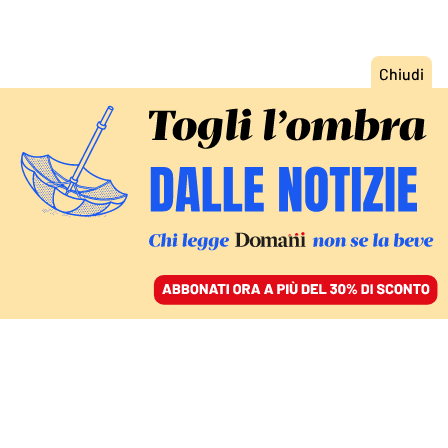
ACCEDI
SFOGLIA IL GIORNALE
/
ABBONATI