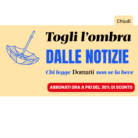
ACCEDI
SFOGLIA IL GIORNALE
/
ABBONATI