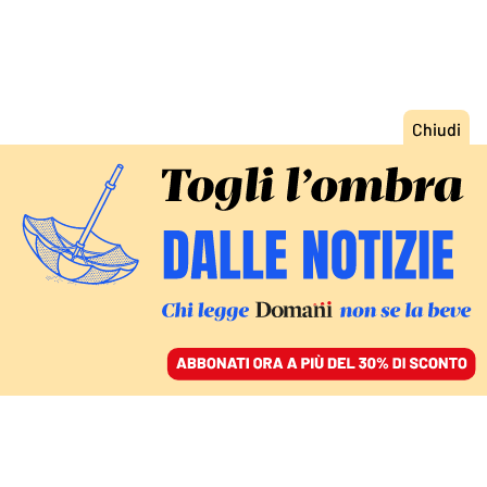
ACCEDI
SFOGLIA IL GIORNALE
/
ABBONATI