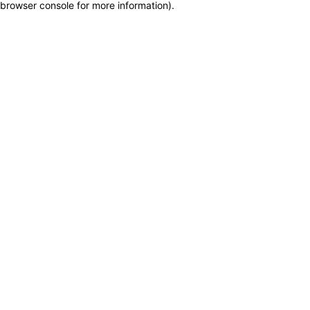
browser console for more information)
.