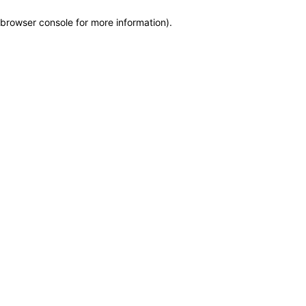
browser console for more information)
.