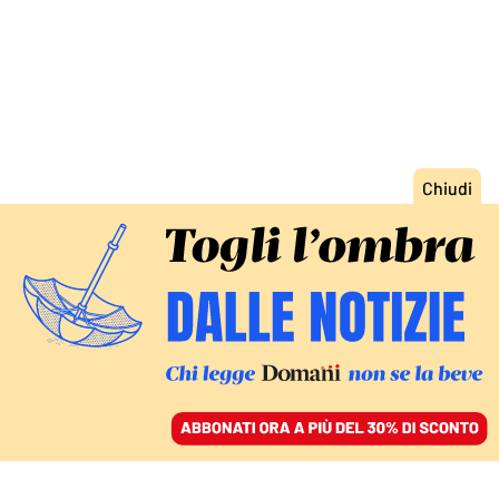
ACCEDI
SFOGLIA IL GIORNALE
/
ABBONATI