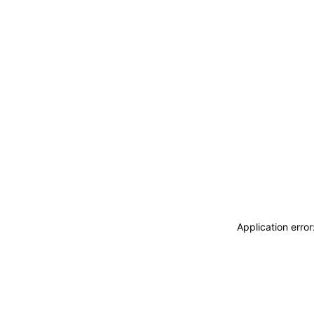
Application erro