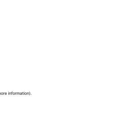
more information)
.