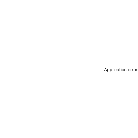
Application erro