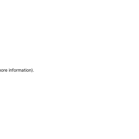
more information)
.