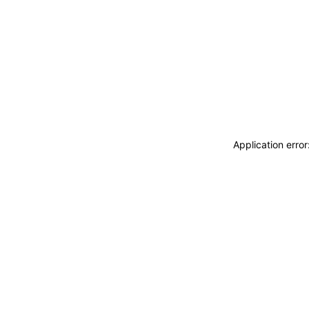
Application erro