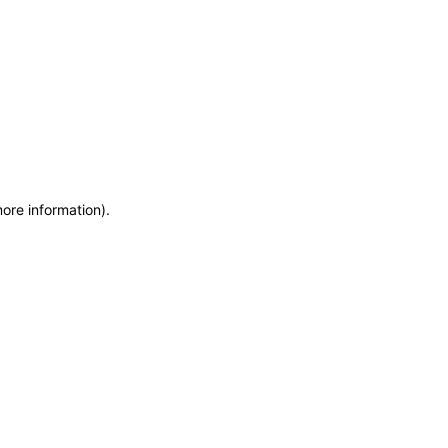
more information)
.