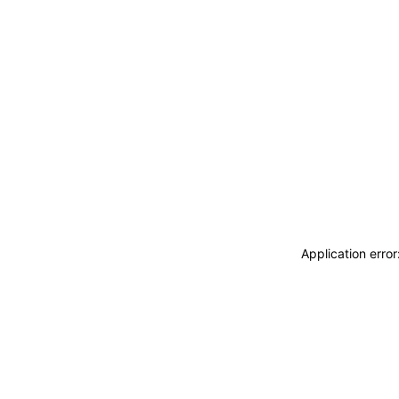
Application erro