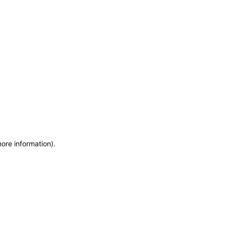
more information)
.