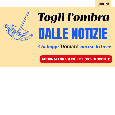
ACCEDI
SFOGLIA IL GIORNALE
/
ABBONATI
COMMENTI