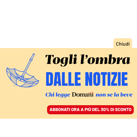
ACCEDI
SFOGLIA IL GIORNALE
/
ABBONATI