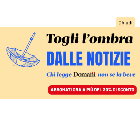
ACCEDI
SFOGLIA IL GIORNALE
/
ABBONATI