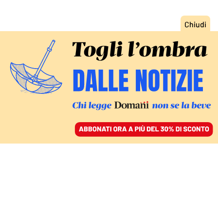
ACCEDI
SFOGLIA IL GIORNALE
/
ABBONATI